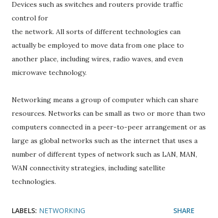
Devices such as switches and routers provide traffic
control for
the network. All sorts of different technologies can
actually be employed to move data from one place to
another place, including wires, radio waves, and even
microwave technology.
Networking means a group of computer which can share
resources. Networks can be small as two or more than two
computers connected in a peer-to-peer arrangement or as
large as global networks such as the internet that uses a
number of different types of network such as LAN, MAN,
WAN connectivity strategies, including satellite
technologies.
LABELS:
NETWORKING
SHARE