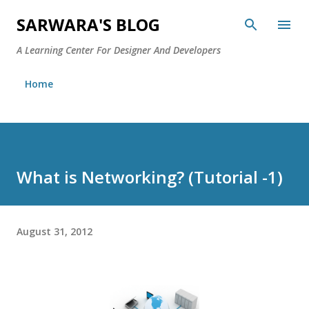
Skip to main content
SARWARA'S BLOG
A Learning Center For Designer And Developers
Home
What is Networking? (Tutorial -1)
August 31, 2012