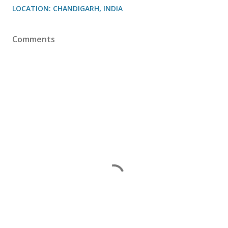
LOCATION:
CHANDIGARH, INDIA
Comments