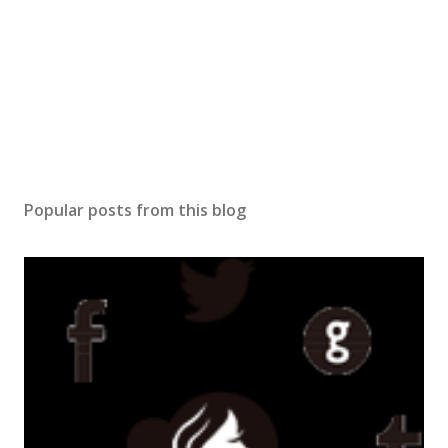
Popular posts from this blog