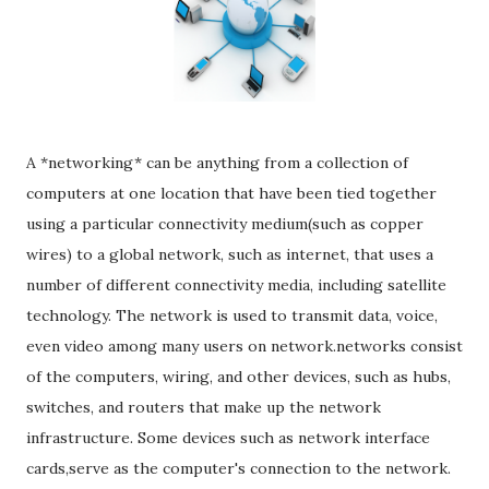
A *networking* can be anything from a collection of
computers at one location that have been tied together
using a particular connectivity medium(such as copper
wires) to a global network, such as internet, that uses a
number of different connectivity media, including satellite
technology. The network is used to transmit data, voice,
even video among many users on network.networks consist
of the computers, wiring, and other devices, such as hubs,
switches, and routers that make up the network
infrastructure. Some devices such as network interface
cards,serve as the computer's connection to the network.