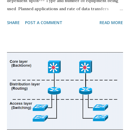
dependent upon--- Type and number of equipment being
used Planned applications and rate of data transfers
Required response times Cost Types of Network
SHARE
POST A COMMENT
READ MORE
Topologies Physical Topology: Physical topology defines
how devices are connected to the network through the
actual cables that transmit data(physical structure of the
network) Logical Topology: Logical Topology (also
referred to as Signal Topology) is a network computing
term used to describe the arrangement of devices on a
network and how they communicate with one another.