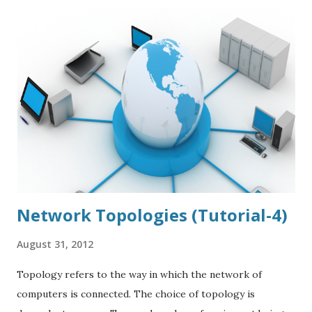
Adding different libraries form different sources add more
complexity to your project and ends up to be hard to
maintain. Eden simply a set of reusable components, that
works with any PHP framework and CMS. Eden makes code
logical and readable with dead simple syntax. Eden Will
work With Most Of Web services including Amazon Web
service Facebook Foursquare Google twitter tumbler
Paypal Yahoo You could Download the File From
Eden Official Website and Can use this will just a simply
including this...
Network Topologies (Tutorial-4)
August 31, 2012
Topology refers to the way in which the network of
computers is connected. The choice of topology is