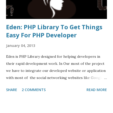
Eden: PHP Library To Get Things
Easy For PHP Developer
January 04, 2013
Eden is PHP Library designed for helping developers in
their rapid development work. In Our most of the project
we have to integrate our developed website or application
with most of the social networking websites like Google,
Facebook, Twitter, yahoo etc. so what we do is we
SHARE
2 COMMENTS
READ MORE
integrate libraries of different websites differently
Although We could make the code reusable but still if the
websites increases then confusion will also increases.