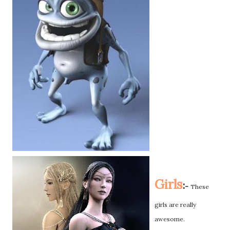
Girls
:
-
These
girls are really
awesome.