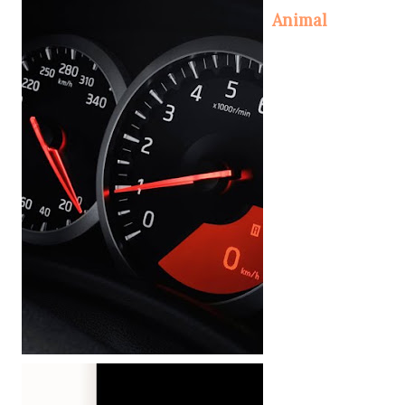
Animal