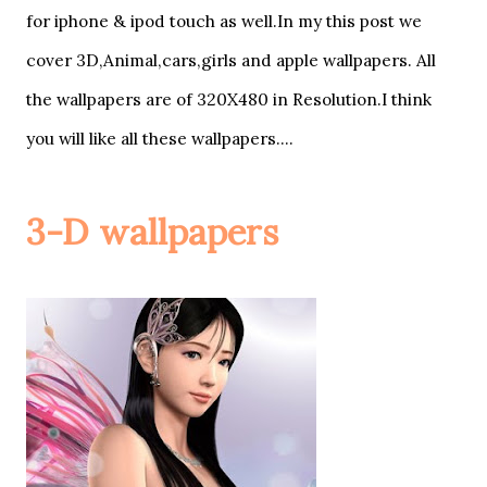
for iphone & ipod touch as well.In my this post we
cover 3D,Animal,cars,girls and apple wallpapers. All
the wallpapers are of 320X480 in Resolution.I think
you will like all these wallpapers....
3-D wallpapers