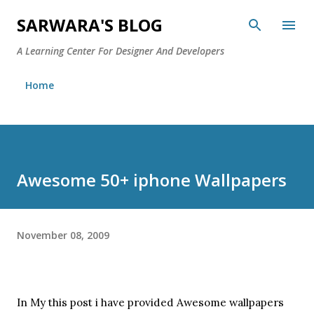
Skip to main content
SARWARA'S BLOG
A Learning Center For Designer And Developers
Home
Awesome 50+ iphone Wallpapers
November 08, 2009
In My this post i have provided Awesome wallpapers